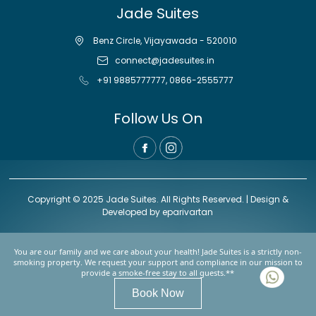
Jade Suites
Benz Circle, Vijayawada - 520010
connect@jadesuites.in
+91 9885777777
,
0866-2555777
Follow Us On
Copyright © 2025 Jade Suites. All Rights Reserved. | Design &
Developed by
eparivartan
You are our family and we care about your health! Jade Suites is a strictly non-
smoking property. We request your support and compliance in our mission to
provide a smoke-free stay to all guests.**
Book Now