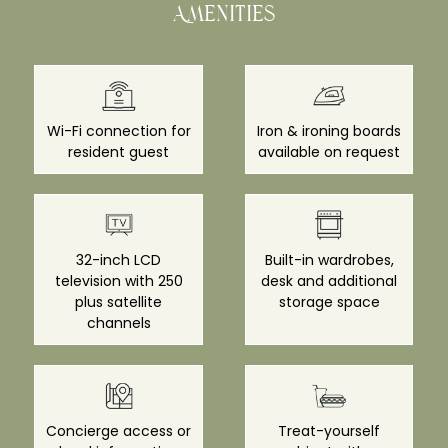
Amenities
Wi-Fi connection for
Iron & ironing boards
resident guest
available on request
32-inch LCD
Built-in wardrobes,
television with 250
desk and additional
plus satellite
storage space
channels
Concierge access or
Treat-yourself