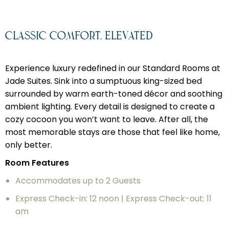
Classic Comfort, Elevated
Experience luxury redefined in our Standard Rooms at
Jade Suites. Sink into a sumptuous king-sized bed
surrounded by warm earth-toned décor and soothing
ambient lighting. Every detail is designed to create a
cozy cocoon you won’t want to leave. After all, the
most memorable stays are those that feel like home,
only better.
Room Features
Accommodates up to 2 Guests
Express Check-in: 12 noon | Express Check-out: 11
am