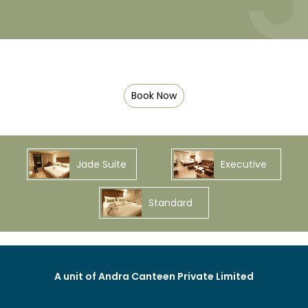
Book Now
Jade Suite
Executive
Standard
A unit of Andra Canteen Private Limited