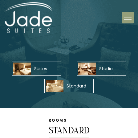
Suites
Studio
Standard
ROOMS
Standard