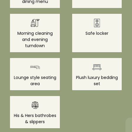
dining menu
Morning cleaning
Safe locker
and evening
turndown
Lounge style seating
Plush luxury bedding
area
set
His & Hers bathrobes
& slippers