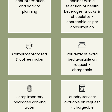
local information
cabinet with a
and activity
selection of health
planning
beverages, snacks &
chocolates -
chargeable as per
consumption
Complimentary tea
Roll away of extra
& coffee maker
bed available on
request -
chargeable
Complimentary
Laundry services
packaged drinking
available on request
water
- chargeable