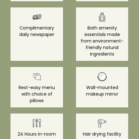
Complimentary
Bath amenity
daily newspaper
essentials made
from environment-
friendly natural
ingredients
Rest-easy menu
Wall-mounted
with choice of
makeup mirror
pillows
24 Hours in-room
Hair drying facility